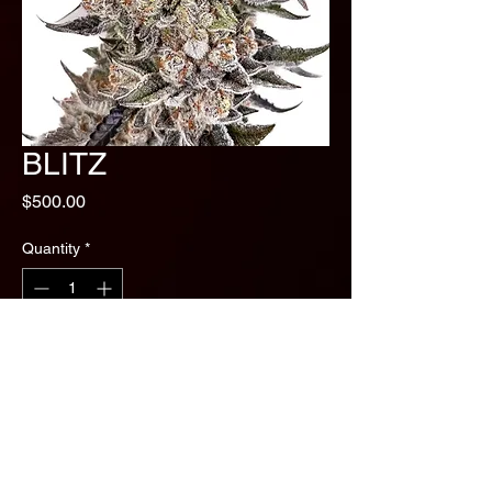
BLITZ
Price
$500.00
Quantity
*
Add to Cart
Biscotti Sundea x Apples and
bananas
Taste and Smell - Creamy Badder