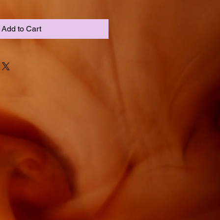
Add to Cart