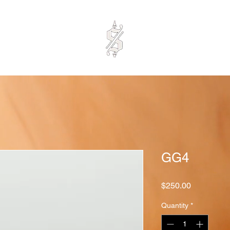
GG4
Price
$250.00
Quantity
*