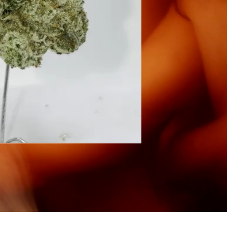
©2026
SIG INC.