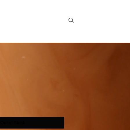
Out of Stock