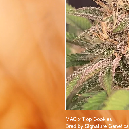
MAC x Trop Cookies
Bred by Signature Genetic