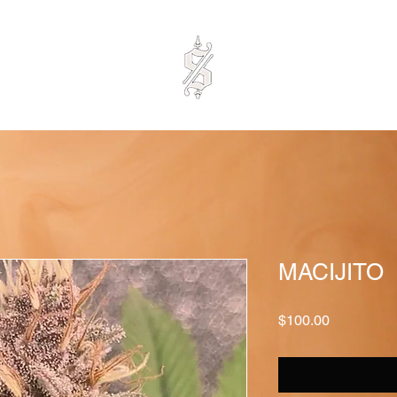
MACIJITO
Price
$100.00