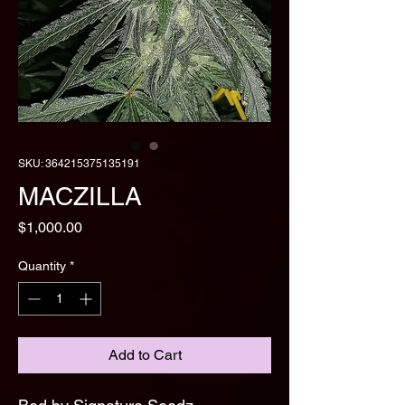
SKU: 364215375135191
MACZILLA
Price
$1,000.00
Quantity
*
Add to Cart