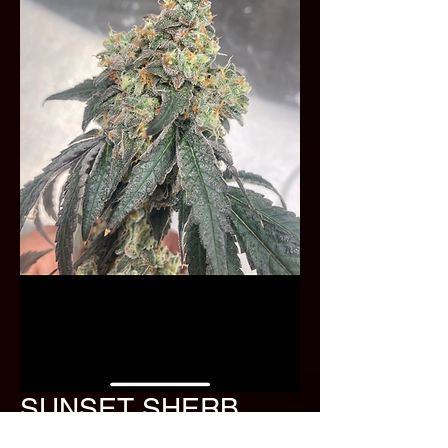
SUNSET SHERB
(ORIGINAL)